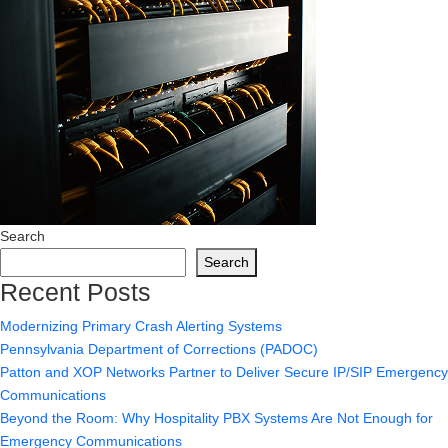
Search
Search
Recent Posts
Modernizing Primary Crash Alerting Systems
Pennsylvania Department of Corrections (PADOC)
Patton and XOP Networks Partner to Deliver Secure IP/SIP Emergency
Communications
Beyond the Room: Why Hospitality PBX Systems Are Not Enough for
Emergency Communications