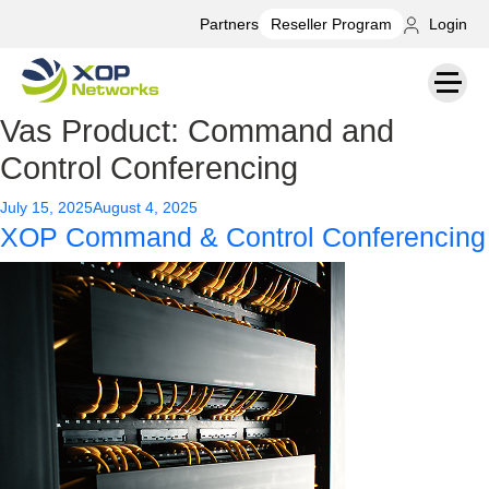
Partners
Login
Reseller Program
Vas Product:
Command and
Control Conferencing
Posted
July 15, 2025
August 4, 2025
XOP Command & Control Conferencing
on