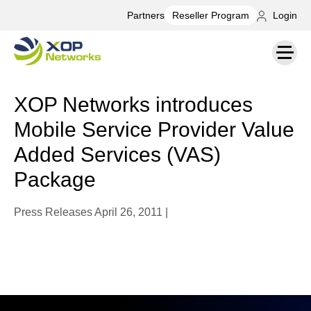
Partners
Login
Reseller Program
XOP Networks introduces
Mobile Service Provider Value
Added Services (VAS)
Package
Press Releases
April 26, 2011 |