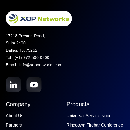
17218 Preston Road,
Suite 2400,
Dallas, TX 75252
Tel : (+1) 972-590-0200
Email : info@xopnetworks.com
Company
Products
About Us
Universal Service Node
Partners
Ringdown Firebar Conference