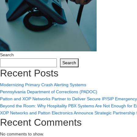
Search
Search
Recent Posts
Modernizing Primary Crash Alerting Systems
Pennsylvania Department of Corrections (PADOC)
Patton and XOP Networks Partner to Deliver Secure IP/SIP Emergenc
Beyond the Room: Why Hospitality PBX Systems Are Not Enough for
XOP Networks and Patton Electronics Announce Strategic Partnership f
Recent Comments
No comments to show.