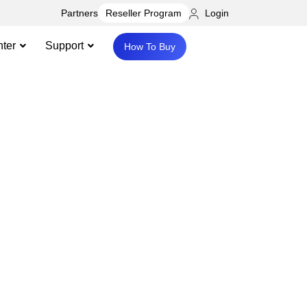
Partners
Login
Reseller Program
ter
Support
How To Buy