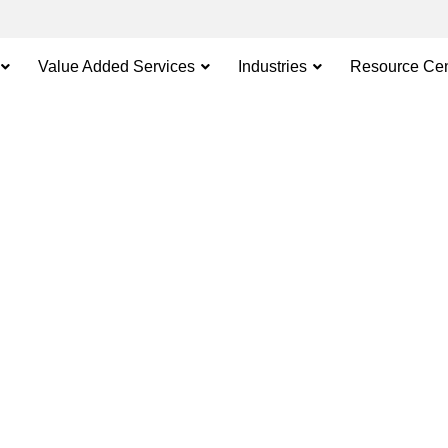
Value Added Services
Industries
Resource Cen