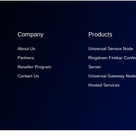
Company
Products
About Us
Universal Service Node
Partners
Ringdown Firebar Confe
Reseller Program
Server
Contact Us
Universal Gateway Node
Hosted Services