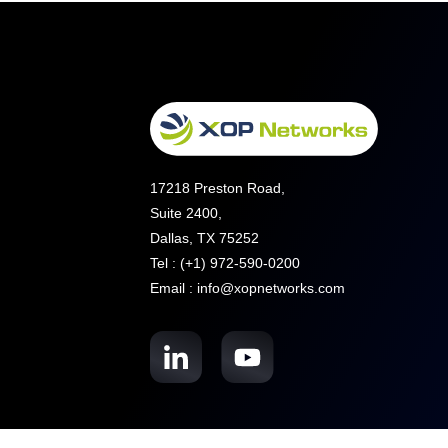
17218 Preston Road,
Suite 2400,
Dallas, TX 75252
Tel : (+1) 972-590-0200
Email : info@xopnetworks.com