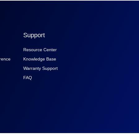
Support
Resource Center
rence
Knowledge Base
Warranty Support
FAQ