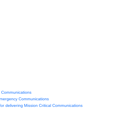
y Communications
 Emergency Communications
or delivering Mission Critical Communications