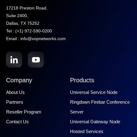
17218 Preston Road,
Suite 2400,
Dallas, TX 75252
Tel : (+1) 972-590-0200
Email : info@xopnetworks.com
Company
Products
About Us
Universal Service Node
Partners
Ringdown Firebar Conference
Reseller Program
Server
Contact Us
Universal Gateway Node
Hosted Services