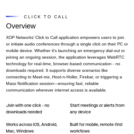
CLICK TO CALL
Overview
XOP Networks’ Click to Call application empowers users to join
or initiate audio conferences through a single click on their PC or
mobile device. Whether it's launching an emergency dial-out or
joining an ongoing session, the application leverages WebRTC
technology for real-time, browser-based communication - no
downloads required. It supports diverse scenarios like
connecting to Meet-me, Hoot-n-Holler, Firebar, or triggering a
Mass Notification session—ensuring fast, reliable
communication wherever internet access is available.
Join with one click - no
Start meetings or alerts from
downloads needed
any device
Works across iOS, Android,
Built for mobile, remote-first
Mac, Windows
workflows