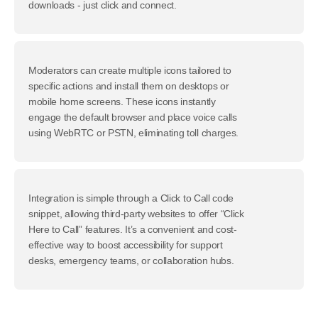
downloads - just click and connect.
Moderators can create multiple icons tailored to
specific actions and install them on desktops or
mobile home screens. These icons instantly
engage the default browser and place voice calls
using WebRTC or PSTN, eliminating toll charges.
Integration is simple through a Click to Call code
snippet, allowing third-party websites to offer “Click
Here to Call” features. It’s a convenient and cost-
effective way to boost accessibility for support
desks, emergency teams, or collaboration hubs.