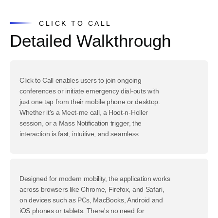
CLICK TO CALL
Detailed Walkthrough
Click to Call enables users to join ongoing
conferences or initiate emergency dial-outs with
just one tap from their mobile phone or desktop.
Whether it's a Meet-me call, a Hoot-n-Holler
session, or a Mass Notification trigger, the
interaction is fast, intuitive, and seamless.
Designed for modern mobility, the application works
across browsers like Chrome, Firefox, and Safari,
on devices such as PCs, MacBooks, Android and
iOS phones or tablets. There's no need for