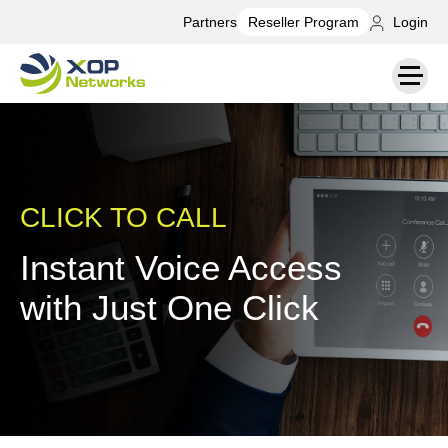
Partners
Login
Reseller Program
CLICK TO CALL
Instant Voice Access
with Just One Click