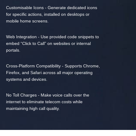
Customisable Icons - Generate dedicated icons
for specific actions, installed on desktops or
mobile home screens.
Web Integration - Use provided code snippets to
embed “Click to Call” on websites or internal
portals.
Cross-Platform Compatibility - Supports Chrome,
Firefox, and Safari across all major operating
systems and devices.
No Toll Charges - Make voice calls over the
internet to eliminate telecom costs while
maintaining high call quality.