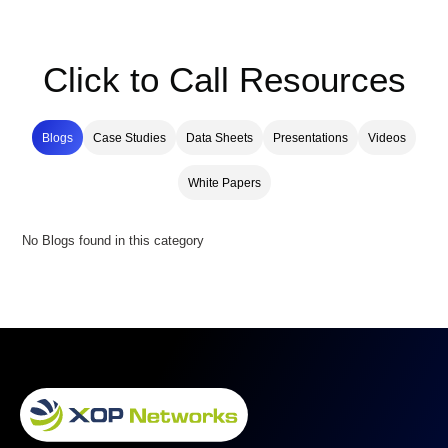
Click to Call Resources
Blogs
Case Studies
Data Sheets
Presentations
Videos
White Papers
No Blogs found in this category