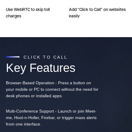
Use WebRTC to skip toll
Add “Click to Call” on websites
charges
easily
CLICK TO CALL
Key Features
Browser-Based Operation - Press a button on
your mobile or PC to connect without the need for
desk phones or installed apps.
Multi-Conference Support - Launch or join Meet-
me, Hoot-n-Holler, Firebar, or trigger mass alerts
from one interface.