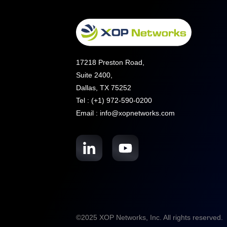
17218 Preston Road,
Suite 2400,
Dallas, TX 75252
Tel : (+1) 972-590-0200
Email : info@xopnetworks.com
©2025 XOP Networks, Inc. All rights reserved.