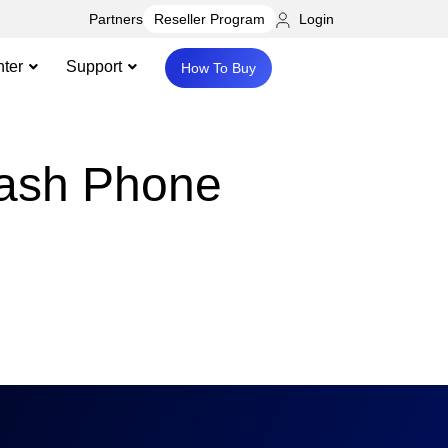
Partners
Login
Reseller Program
ter
Support
How To Buy
rash Phone