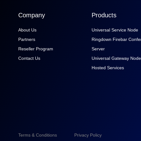
Company
Products
About Us
Universal Service Node
Partners
Ringdown Firebar Confe
Reseller Program
Server
Contact Us
Universal Gateway Node
Hosted Services
Terms & Conditions
Privacy Policy