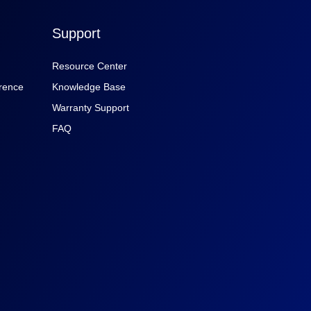
Support
Resource Center
rence
Knowledge Base
Warranty Support
FAQ