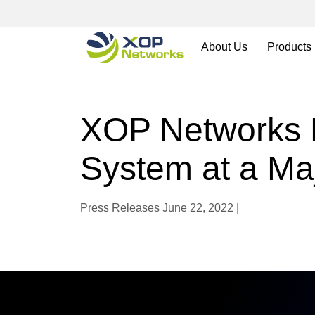
About Us
Products
XOP Networks 
System at a Maj
Press Releases
June 22, 2022 |