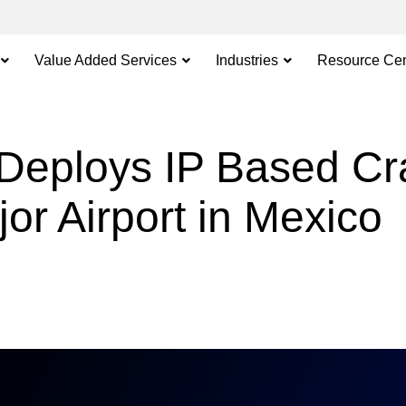
Value Added Services
Industries
Resource Cen
Deploys IP Based C
or Airport in Mexico